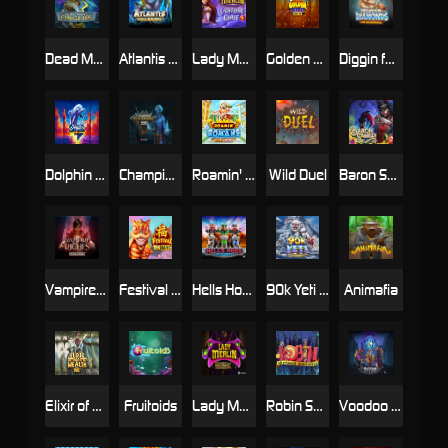
Dead Mans Fingers
Atlantis Megaways
Lady Merlin Lightning Chase
Golden Donkeyy Xmas
Diggin for Diamonds
Dolphin Hot 1
Champion of the Underworld Gigablox Wild Fight
Roamin' Romans UltraNudge
Wild Duel
Baron Samedi
Vampire Riches
Festival 10K Ways
Hells Hogs
90k Yeti Gigablox
Animafia
Elixir of Wealth MultiBoost
Fruitoids
Lady Merlin Multimax
Robin Sherwood Marauders
Voodoo Hex