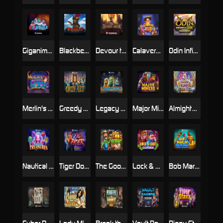
Giganimals Gigablox
Blackbeard Battle Of The Seas
Devour the Weak
Calavera Crush
Odin Infinity Reels Megaways
Merlin's Beard
Greedy Alice
Legacy of Anubis
Major Miners
Almighty Thunder Ultrahitz Gigablox
Nautical Treasures
Tiger DoubleMax
The Good Farmer
Lock & Loot Gigablox
Bob Marlin Goes Splashing Wild Fight™ RushingWilds™