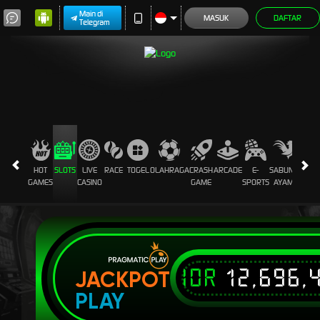
Main di
MASUK
DAFTAR
Telegram
HOT
SLOTS
LIVE
RACE
TOGEL
OLAHRAGA
CRASH
ARCADE
E-
SABUNG
PROM
GAMES
CASINO
GAME
SPORTS
AYAM
IDR
12,696,
JACKPOT
PLAY