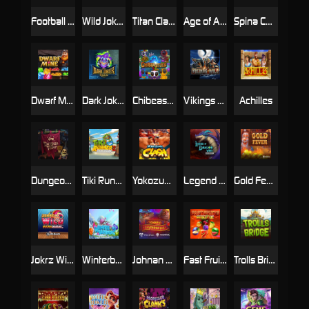
Football Glory
Wild Joker Blitz
Titan Clash
Age of Asgard
Spina Colada
Dwarf Mine
Dark Joker Rizes
Chibeasties
Vikings go Wild
Achilles
Dungeon Tower
Tiki Runner 2 DoubleMax
Yokozuna Clash
Legend of Dragon Wins
Gold Fever
Jokrz Wild Ultranudge Gigablox
Winterberries 2
Johnan Legendarian
Fast Fruits Doublemax
Trolls Bridge