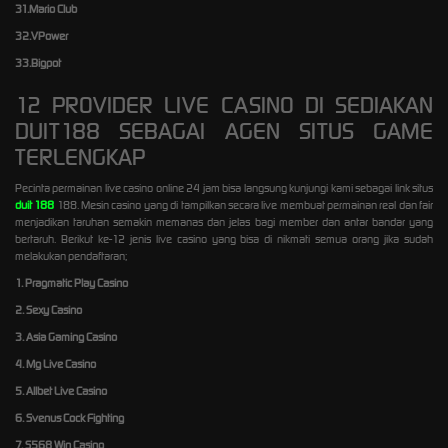
31.Mario Club
32.VPower
33.Bigpot
12 PROVIDER LIVE CASINO DI SEDIAKAN
DUIT188 SEBAGAI AGEN SITUS GAME
TERLENGKAP
Pecinta permainan live casino online 24 jam bisa langsung kunjungi kami sebagai link situs
duit 188
188. Mesin casino yang di tampilkan secara live membuat permainan real dan fair
menjadikan taruhan semakin memanas dan jelas bagi member dan antar bandar yang
bertaruh. Berikut ke-12 jenis live casino yang bisa di nikmati semua orang jika sudah
melakukan pendaftaran;
1. Pragmatic Play Casino
2. Sexy Casino
3. Asia Gaming Casino
4. Mg Live Casino
5. Allbet Live Casino
6. Svenus Cock Fighting
7. S568 Win Casino