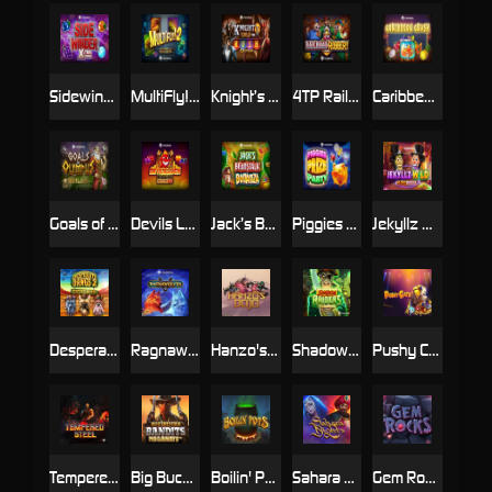
Sidewinder Xtra Power
MultiFly! 2 MultiMax™
Knight’s Gold Rush
4TP Railroad Robbery
Caribbean Crush
Goals of Olympus BoltLock™
Devils Luck Hotfire Hold & Win
Jack’s Beanstalk Bonanza
Piggies Prize Party
Jekyllz Wild Ultranudge
Desperate Dawgs 2 Gigablox
Ragnawolves
Hanzo's Dojo
Shadow Raiders Multimax
Pushy Cats
Tempered Steel
Big Bucks Bandits Megaways
Boilin' Pots
Sahara Nights
Gem Rocks