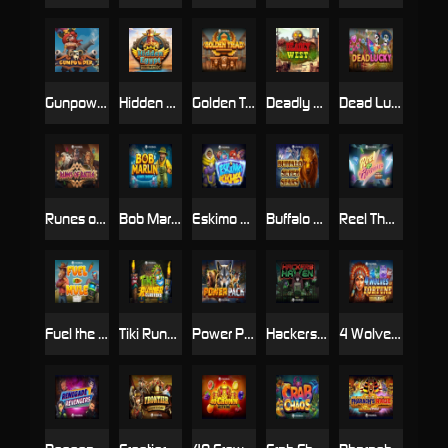
Gunpowder
Hidden Egypt DoubleMax
Golden Triad
Deadly West
Dead Lucky DuoMax™
Runes of Battle
Bob Marlin Goes Deep
Eskimo Riches
Buffalo Super Stars
Reel The Groove
Fuel the Mule
Tiki Runner Clusters
Power Pack
Hackers Haven
4 Wolves of Fortune