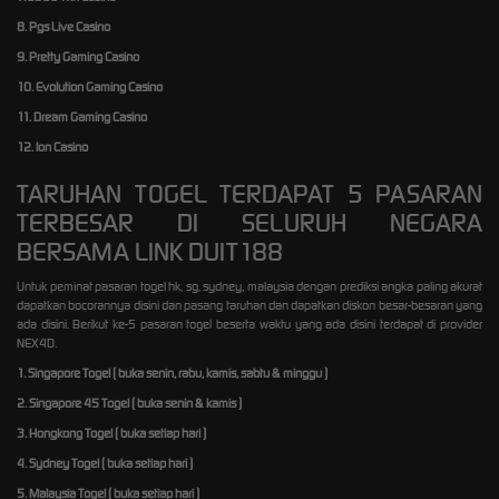
8. Pgs Live Casino
9. Pretty Gaming Casino
10. Evolution Gaming Casino
11. Dream Gaming Casino
12. Ion Casino
TARUHAN TOGEL TERDAPAT 5 PASARAN
TERBESAR DI SELURUH NEGARA
BERSAMA LINK DUIT188
Untuk peminat pasaran togel hk, sg, sydney, malaysia dengan prediksi angka paling akurat
dapatkan bocorannya disini dan pasang taruhan dan dapatkan diskon besar-besaran yang
ada disini. Berikut ke-5 pasaran togel beserta waktu yang ada disini terdapat di provider
NEX4D.
1. Singapore Togel ( buka senin, rabu, kamis, sabtu & minggu )
2. Singapore 45 Togel ( buka senin & kamis )
3. Hongkong Togel ( buka setiap hari )
4. Sydney Togel ( buka setiap hari )
5. Malaysia Togel ( buka setiap hari )