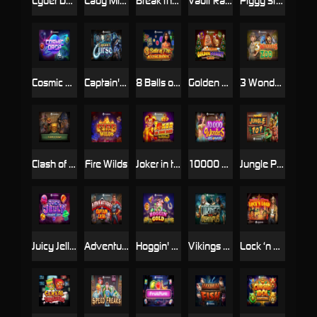
Cyber Doom
Lady Midas
Break the Vault
Vault Raiders DoubleMax
Piggy Staxx
Cosmic Drop
Captain's Curse
8 Balls of Fire Blazing Bounty
Golden Donkey Christmas Xpand
3 Wonders Zoo
Clash of Claws
Fire Wilds
Joker in the Box Hotfire
10000 Wonders Big Bang
Jungle Pop
Juicy Jelly Thunder Ways
Adventures of Captain Cash
Hoggin' Gold
Vikings Go To Olympus
Lock ‘n Load