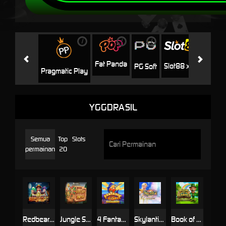
i
i
i
i
i
Facha
Fat Panda
Slot88 x PP
PG Soft
Pragmatic Play
YGGDRASIL
Semua
Top
Slots
permainan
20
Redbeards Rum Runners DoubleMax™
Jungle Smash
4 Fantastic Fish Gigablox
Skylantis 2
Book of Blarney Gigablox