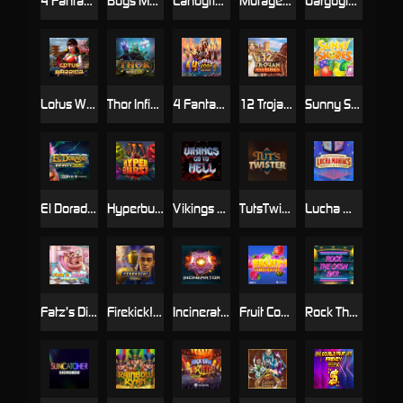
4 Fantastic Fish in Egypt
Bugs Money
Candyfinity
Mutagenes
Gargoyle Infinity Reels
Lotus Warrior
Thor Infinity Reels
4 Fantastic Vikings Go Fishing
12 Trojan Mysteries
Sunny Shores
El Dorado Infinity Reels
Hyperburst
Vikings Go To Hell
TutsTwister
Lucha Maniacs
Fatz’s Diner
Firekick! MultiMax
Incinerator
Fruit Combinator
Rock The Cash Bar