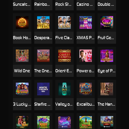
Suncatcher Gigablox
Rainbow Ryan
Rock Star Santa
Cazino Zeppelin Reloaded
Double Fruit Frenzy DoubleMax
Book Hotfire
Desperate Dawgs
Five Clans
XMAS Pop Delight
Fruit Gemz Splitz
Wild One
The One Armed Bandit
Orient Express
Power of Love
Eye of Persia 2
3 Lucky Witches
Starfire Fortunes Tophit
Valley of the Dead
Excalibur Vs Gigablox
The Handsome Bandit