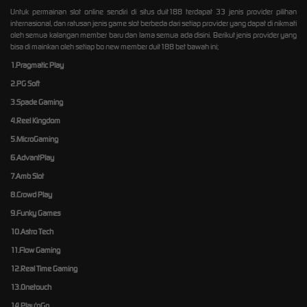
Untuk permainan slot online sendiri di situs duit188 terdapat 33 jenis provider pilihan
internasional, dan ratusan jenis game slot berbeda dari setiap provider yang dapat di nikmati
oleh semua kalangan member baru dan lama semua ada disini. Berikut jenis provider yang
bisa di mainkan oleh setiap bo new member duit188 bet bawah ini;
1.Pragmatic Play
2.PG Soft
3.Spade Gaming
4.Reel Kingdom
5.MicroGaming
6.AdvantPlay
7.Amb Slot
8.Crowd Play
9.Funky Games
10.Astro Tech
11.Flow Gaming
12.Real Time Gaming
13.Onetouch
14.Play'nGo