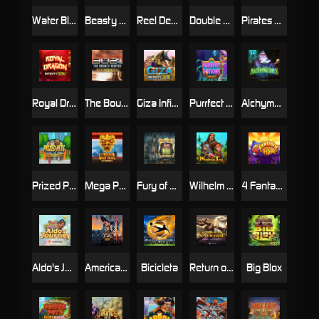
Water Blox
Beasty Blox
Reel Desire
Double Lucky Mushrooms Doublemax
Pirates 2: Mutiny
Royal Dragon Infinity Reels
The Bounty Hunter
Giza Infinity Reels
Purrfect Potions
Alchymedes
Prized Pets
Mega Pearl Gigablox
Fury of Hyde Megaways
Wilhelm Tell
4 Fantastic Fish
Aldo's Journey
American Outlaws MultiMax™
Bicicleta
Return of the Valkyrie
Big Blox