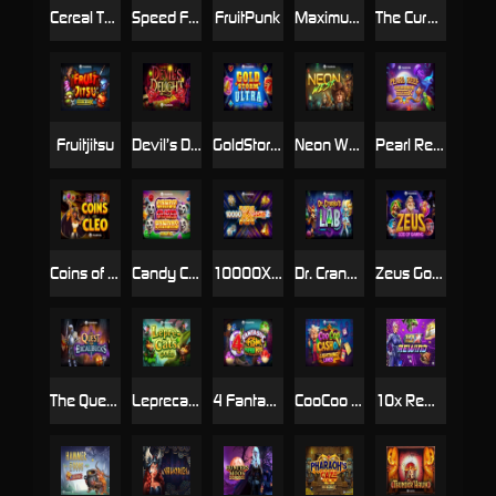
Cereal Thrillers
Speed Freaks
FruitPunk
Maximum Fish
The Cursed Idol of Montezuma
Fruitjitsu
Devil’s Delight
GoldStorm Ultra
Neon West
Pearl Reef Gigablox Multimax
Coins of Cleo
Candy Crazed Pandas DoubleMax
10000X Gold 2
Dr. Cranko’s Lab
Zeus God of Gaming
The Quest™ for Excalibucks
Leprecat’s Gold
4 Fantastic Fish Puffer Pots
CooCoo Cashoo
10x Rewind