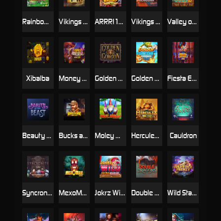
Rainbow Power Pots UltraNudge
Vikings go to Valhalla
ARRR!10K Ways
Vikings Go Berzerk: Reloaded
Valley of the Gods 2
Xibalba
Money Mariachi Infinity Reels
Golden Gorgon
Golden Fish Tank 2 Gigablox
Fiesta Explosiva DuoMax
Beauty and the Beast
Bucks and Doe 10K Ways
Moley Moolah
Hercules 10K Ways
Cauldron
Syncronite
MexoMax!
Jokrz Wild UltraNudge
Double Dragons
Wild Stack Frenzy