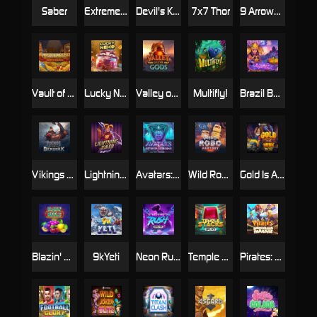
Saber
Extreme Hot Gems
Devil's Kitchen
7x7 Thor
9 Arrows of Odysseus
Vault of Fortune
Lucky Neko
Valley of the Gods
Multifly!
Brazil Bomba
Vikings go Berzerk
Lightning Joker
Avatars: Gateway Guardians
Wild Robo Factory
Gold Is All Mine 10K Ways
Blazin' Reels
9kYeti
Neon Rush: Splitz
Temple Stacks: Splitz
Pirates: Smugglers Paradise