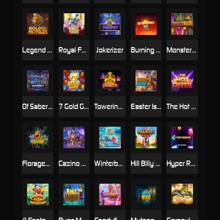
Legend of the Golden Monkey
Royal Family
Jokerizer
Burning Blox
Monster Blox
Of Sabers and Monsters Wild Fight
7 Gold Gigablox
Towering Pays Excalibur
Easter Island 2
The Hot Offer
Florageddon!
Cazino Cosmos
Winterberries
Hill Billy Vegas
Hyper Respins