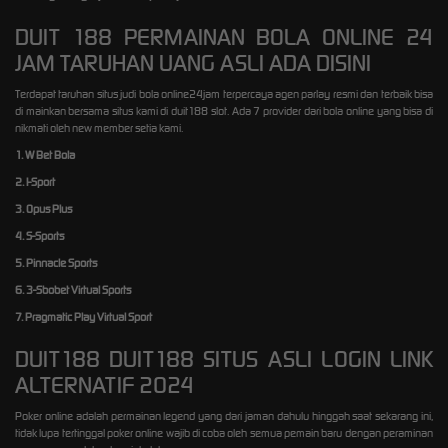
DUIT 188 PERMAINAN BOLA ONLINE 24
JAM TARUHAN UANG ASLI ADA DISINI
Terdapat taruhan situs judi bola online24jam terpercaya agen parlay resmi dan terbaik bisa
di mainkan bersama situs kami di duit188 slot. Ada 7 provider dari bola online yang bisa di
nikmati oleh new member setia kami.
1. W Bet Bola
2. I-Sport
3. Opus Plus
4. S-Sports
5. Pinnacle Sports
6. 3-Sbobet Virtual Sports
7. Pragmatic Play Virtual Sport
DUIT188 DUIT188 SITUS ASLI LOGIN LINK
ALTERNATIF 2024
Poker online adalah permainan legend yang dari jaman dahulu hinggah saat sekarang ini,
tidak lupa tertinggal poker online wajib di coba oleh semua pemain baru dengan peraminan