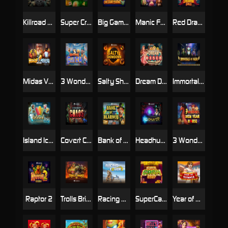
Killroad 66
Super Crown 40
Big Game Fishing Christmas Catch
Manic Fairy
Red Dragon Sails
Midas VS Medusa WildEnergy
3 Wonders Catch
Salty Showdown
Dream Diner Deluxe
Immortals of Giza
Island Ices
Covert Chaos
Bank of Blarney TopHit
Headhunter
3 Wonders New Year Horse
Raptor 2
Trolls Bridge 2
Racing Lovers
SuperCash Drop
Year of Olympia