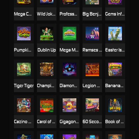
Mega Cash Stacks
Wild Joker Stacks
Professor ClankÃ¢â‚¬â„¢s Combinator
Big Benji Bonanza
Gems Infinity Reels
Pumpkin Smash
Dublin Up
Mega Money Machine
Ramses Retro
Easter Island
Tiger Tiger
Champions of Rome
Diamond Symphony Doublemax
Legion Hot1
Bananaz 10K Ways
Cazino Zeppelin
Carol of The Elves
Gigagong Gigablox
60 Second Heist
Book of Books