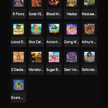
E-Force
Gods VS Gigablox
Blood Moon Wilds
Hades
Medusa Hot 1
Juiced DuoMax
Nice Catch Doublemax
Ancient Eclipse
Going Wild in Vegas
Arthur's Fortune
3 Gladiators vs Caesar
Monsters Vs Gigablox
Sugar Bomb MultiBoost
Dark Vortex
Defenders of Mystica
Orca's Wild Bonanza