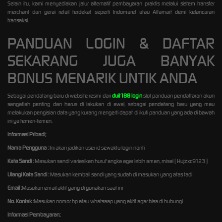
Selain itu, kami menyediakan jalur alternatif pembayaran praktis melalui sistem transfer
merchant dan gerai retail terdekat seperti Indomaret atau Alfamart demi kelancaran
transaksi.
PANDUAN LOGIN & DAFTAR
SEKARANG JUGA BANYAK
BONUS MENARIK UNTIK ANDA
Sebagai pendatang baru di website resmi dari
duit188 login
slot panduan pendaftaran akun
sangatlah penting dan harus di lakukan di awal, sebagai pendatang baru yang mau
melakukan pengisian data yang kurang mengerti dapat di ikuti panduan yang ada di bawah
ini ya temen-temen.
Informasi Pribadi;
Nama Pengguna :
Ini akan jadikan user id sewaktu login nanti
Kata Sandi :
Masukan sandi variasikan huruf angka agar lebih aman, misal ( Hujzxc9123 )
Ulangi Kata Sandi :
Masukan kembali sandi yang sudah di masukan yang atas tadi
Email :
Masukan email aktif yang di gunakan saat ini
No. Kontak :
Masukan nomor hp atau whatsaap yang aktif agar bisa di hubungi
Informasi Pembayaran;