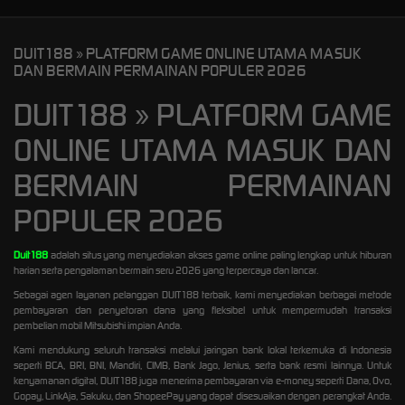
DUIT188 » PLATFORM GAME ONLINE UTAMA MASUK
DAN BERMAIN PERMAINAN POPULER 2026
DUIT188 » PLATFORM GAME
ONLINE UTAMA MASUK DAN
BERMAIN PERMAINAN
POPULER 2026
Duit188
adalah situs yang menyediakan akses game online paling lengkap untuk hiburan
harian serta pengalaman bermain seru 2026 yang terpercaya dan lancar.
Sebagai agen layanan pelanggan DUIT188 terbaik, kami menyediakan berbagai metode
pembayaran dan penyetoran dana yang fleksibel untuk mempermudah transaksi
pembelian mobil Mitsubishi impian Anda.
Kami mendukung seluruh transaksi melalui jaringan bank lokal terkemuka di Indonesia
seperti BCA, BRI, BNI, Mandiri, CIMB, Bank Jago, Jenius, serta bank resmi lainnya. Untuk
kenyamanan digital, DUIT188 juga menerima pembayaran via e-money seperti Dana, Ovo,
Gopay, LinkAja, Sakuku, dan ShopeePay yang dapat disesuaikan dengan perangkat Anda.