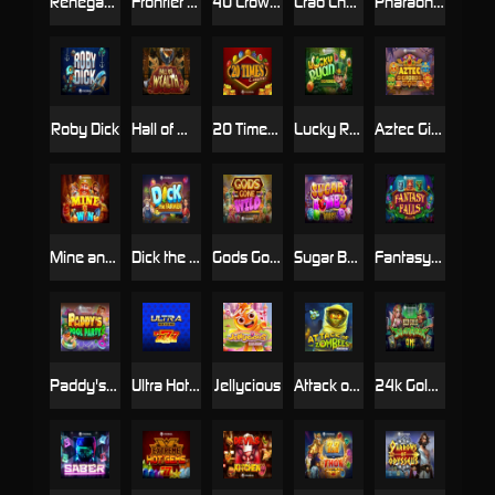
Renegade Revengers
Frontier Lock & Load
40 Crown Hotfire
Crab Chaos
Pharaoh’s Rage UltraSpins
Roby Dick
Hall of Wealth
20 Times Casino
Lucky Ryan GigaBlox™
Aztec GigaBlox
Mine and Win
Dick the Farmer
Gods Gone Wild
Sugar Bomb 2 MultiBoost
Fantasy Falls
Paddy's Pool Party
Ultra Hotfire
Jellycious
Attack of the Zombees WildEnergy
24k Gold ShamRock On!