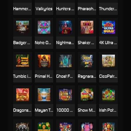
Hammer of Gods
Valkyries
Hunters Moon
Pharaoh’s Gaze Doublemax
Thunderhawk
Badger Miners
Notre-Dame Tales
Nightmares VS Gigablox
Shaker Club
4K Ultra Gold
Tumble in the Jungle Wild Fight
Primal Hunter Gigablox
Ghost Father
Ragnaravens
CleoPatrick
Dragons Vs Gigablox
Mayan Temple Riches
10000 BC 2 DoubleMax
Show Me The Honey
Irish Pots MulitMax