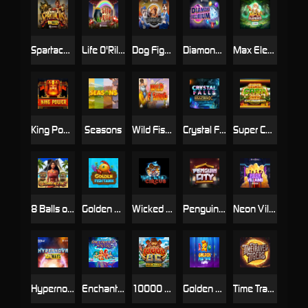
Spartacus 10K Ways
Life O'Riley
Dog Fighters - Their Finest Hour
Diamond Delirium
Max Elements
King Power
Seasons
Wild Fishin' Wild Ways
Crystal Falls
Super Cash Drop Giga Blox
8 Balls of Fire
Golden Fish Tank
Wicked Circus
Penguin City
Neon Villains Doublemax
Hypernova 10K Ways
Enchanted Water
10000 BC Doublemax
Golden Fish Tank Party
Time Travel Tigers