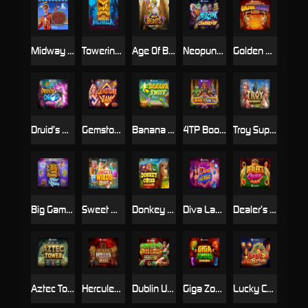
Midway Money
Towering Pays Valhalla
Age Of Beasts Infinity Reels
Neopunk Charge Up™
Golden Donkey Xpand
Druid’s Drop
Gemstone Jam
Banana Twist
4TP Book of AfricRa
Troy SuperWays
Big Game Fishing Rapid Riches
Sweet Wilds
Donkey Coins Hold & Win
Diva Las Vegas
Dealer’s Choice: Poker Edition
Aztec Tower
Hercules Fortune Quest
Dublin Up Pots O’ Gold DoubleMax™
Giga Zombies
Lucky Coin Festival