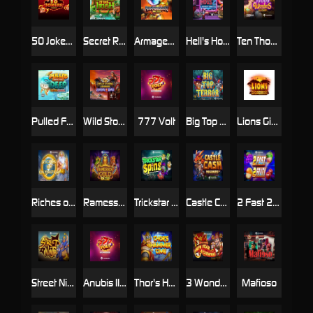
50 Jokers Hotfire
Secret Riches of the Irish
Armageddon 10K Ways
Hell's Hogs 2 Squealin' Wheels
Ten Thousand Wonders Multimax
Pulled From The Deep UltraNudge
Wild Storm Legionnaire
777 Volt
Big Top Terror
Lions Gigablox
Riches of Olympus
Ramesses Gold 10K Ways
Trickstar Spins
Castle Cash Megaways
2 Fast 2 Fruity
Street Ninja
Anubis II DoubleMax
Thor's Hammer Time
3 Wonders New year Carnival
Mafioso