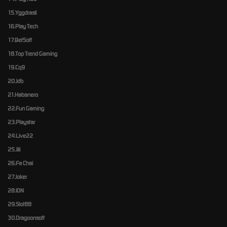
15.Yggdrasil
16.Play Tech
17.BetSoft
18.Top Trend Gaming
19.Cq9
20.Jdb
21.Habanero
22.Fun Gaming
23.Playstar
24.Live22
25.Jili
26.Fa Chai
27.Joker
28.ION
29.Slot88
30.Dragoonsoft