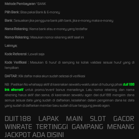
Metode Pembayaran
*BANK
Pilih Bank :
Bisa pakai Bank & E-money
Bank :
Sesuaikan jika pengguna bank pilih bank, jika e-money maka e-money
Nama Rekening :
Nama bank atau e-money yang terdaftar
Nomor Rekening :
Masukan nomor rekening aktif saat ini
Lainnya;
Kode Referensi :
Lewati saja
Kode Verifikasi :
Masukan 6 huruf di samping ke kotak validasi sesuai huruf yang di
tampilkan
DAFTAR :
Klik daftar maka akun sudah selesai di verifikasi
NB : Pastikan No whatsapp aktif di karenakan sewaktu-waktu akan di hubungi pihak
duit188
link alternatif
untuk promo/event bonus menariknya. Lalu nomor rekening dan nama
rekening harus aktif dan sama, di karenakan sewaktu agen dari duit188 mengirim dana
semua sesuai data yang sudah di daftarkan, kesalahan dalam pengiriman dana ke data
yang sudah di daftarkan member baru sudah di luar tanggung jawab agen.
DUIT188 LAPAK MAIN SLOT GACOR
WINRATE TERTINGGI GAMPANG MENANG
JACKPOT ADA DISINI