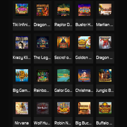
Tiki Infinity Reels Megaways
Dragon Blox Gigablox
Raptor Doublemax
Buster Hammer Carnival
Martian Miner Infinity Reels
Krazy Klimber
The Legend of Musashi
Secret of Anubis DoubleMax
Golden Haul Infinity Reels
Dragon Lore Gigarise
Big Game Fishing TopHit
Rainbow Ryan 2
Gator Gold Deluxe Gigablox
Christmas Plaza DoubleMax
Jungle Books
Nirvana
Wolf Hunters
Robin Nottingham Raiders
Big Bucks Buffalo Gigablox
Buffalo Blox